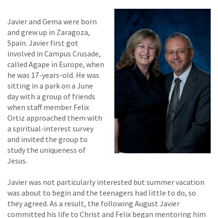
Javier and Gema were born
and grew up in Zaragoza,
Spain. Javier first got
involved in Campus Crusade,
called Agape in Europe, when
he was 17-years-old. He was
sitting in a park on a June
day with a group of friends
when staff member Felix
Ortiz approached them with
a spiritual-interest survey
and invited the group to
study the uniqueness of
Jesus.
Javier was not particularly interested but summer vacation
was about to begin and the teenagers had little to do, so
they agreed. As a result, the following August Javier
committed his life to Christ and Felix began mentoring him