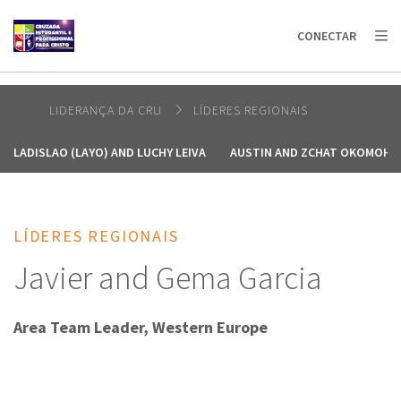
AFRICA
ASIA
EUROPE
LATIN
CONECTAR
AMERICA / CARIBBEAN
NORTH AMERICA
OCEANIA
LIDERANÇA DA CRU
LÍDERES REGIONAIS
LADISLAO (LAYO) AND LUCHY LEIVA
AUSTIN AND ZCHAT OKOMOH
LÍDERES REGIONAIS
Javier and Gema Garcia
Area Team Leader, Western Europe