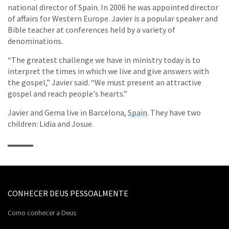
national director of Spain. In 2006 he was appointed director
of affairs for Western Europe. Javier is a popular speaker and
Bible teacher at conferences held by a variety of
denominations.
“The greatest challenge we have in ministry today is to
interpret the times in which we live and give answers with
the gospel,” Javier said. “We must present an attractive
gospel and reach people's hearts.”
Javier and Gema live in Barcelona,
Spain
. They have two
children: Lidia and Josue.
CONHECER DEUS PESSOALMENTE
Como conhecer a Deus