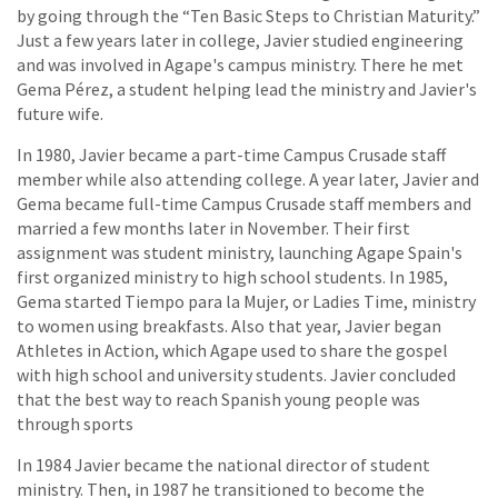
by going through the “Ten Basic Steps to Christian Maturity.”
Just a few years later in college, Javier studied engineering
and was involved in Agape's campus ministry. There he met
Gema Pérez, a student helping lead the ministry and Javier's
future wife.
In 1980, Javier became a part-time Campus Crusade staff
member while also attending college. A year later, Javier and
Gema became full-time Campus Crusade staff members and
married a few months later in November. Their first
assignment was student ministry, launching Agape Spain's
first organized ministry to high school students. In 1985,
Gema started Tiempo para la Mujer, or Ladies Time, ministry
to women using breakfasts. Also that year, Javier began
Athletes in Action, which Agape used to share the gospel
with high school and university students. Javier concluded
that the best way to reach Spanish young people was
through sports
In 1984 Javier became the national director of student
ministry. Then, in 1987 he transitioned to become the