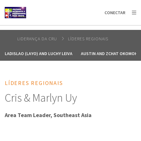
AFRICA
ASIA
EUROPE
LATIN
CONECTAR
AMERICA / CARIBBEAN
NORTH AMERICA
OCEANIA
LIDERANÇA DA CRU
LÍDERES REGIONAIS
LADISLAO (LAYO) AND LUCHY LEIVA
AUSTIN AND ZCHAT OKOMOH
LÍDERES REGIONAIS
Cris & Marlyn Uy
Area Team Leader, Southeast Asia