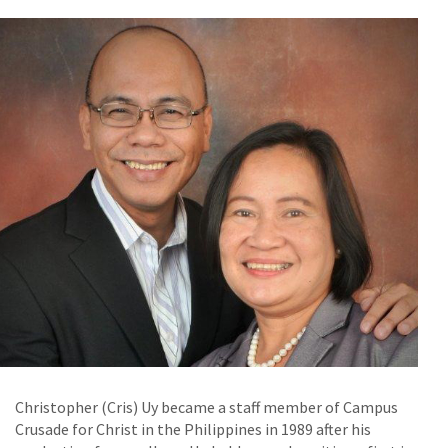
Christopher (Cris) Uy became a staff member of Campus
Crusade for Christ in the Philippines in 1989 after his