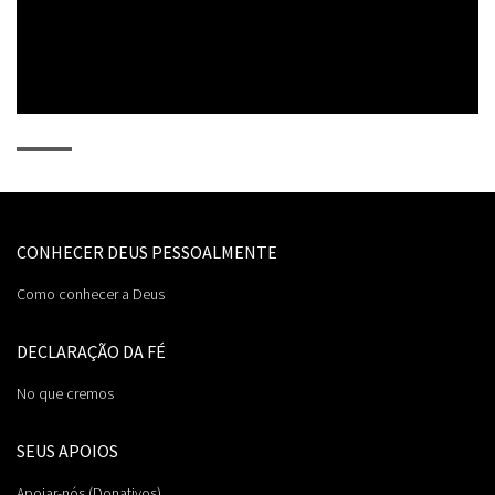
0:00 / 0:54
CONHECER DEUS PESSOALMENTE
Como conhecer a Deus
DECLARAÇÃO DA FÉ
No que cremos
SEUS APOIOS
Apoiar-nós (Donativos)