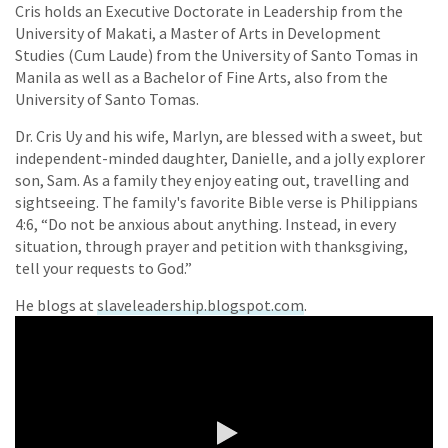
Cris holds an Executive Doctorate in Leadership from the
University of Makati, a Master of Arts in Development
Studies (Cum Laude) from the University of Santo Tomas in
Manila as well as a Bachelor of Fine Arts, also from the
University of Santo Tomas.
Dr. Cris Uy and his wife, Marlyn, are blessed with a sweet, but
independent-minded daughter, Danielle, and a jolly explorer
son, Sam. As a family they enjoy eating out, travelling and
sightseeing. The family's favorite Bible verse is Philippians
4:6, “Do not be anxious about anything. Instead, in every
situation, through prayer and petition with thanksgiving,
tell your requests to God.”
He blogs at
slaveleadership.blogspot.com
.