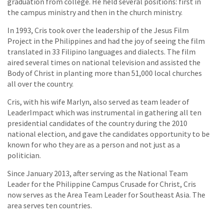
graduation from college. He held several positions: first in
the campus ministry and then in the church ministry.
In 1993, Cris took over the leadership of the Jesus Film
Project in the Philippines and had the joy of seeing the film
translated in 33 Filipino languages and dialects. The film
aired several times on national television and assisted the
Body of Christ in planting more than 51,000 local churches
all over the country.
Cris, with his wife Marlyn, also served as team leader of
LeaderImpact which was instrumental in gathering all ten
presidential candidates of the country during the 2010
national election, and gave the candidates opportunity to be
known for who they are as a person and not just as a
politician.
Since January 2013, after serving as the National Team
Leader for the Philippine Campus Crusade for Christ, Cris
now serves as the Area Team Leader for Southeast Asia. The
area serves ten countries.