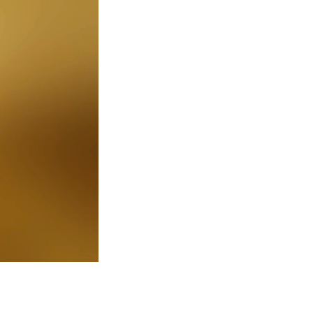
0:00 / 6:39