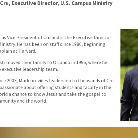
 Cru, Executive Director, U.S. Campus Ministry
as Vice President of Cru and is the Executive Director
inistry. He has been on staff since 1986, beginning
aplain at Harvard.
isti moved their family to Orlando in 1996, where he
 executive leadership team.
ince 2003, Mark provides leadership to thousands of Cru
 passionate about offering students and faculty in the
rld a chance to know Jesus and take the gospel to
munity and the world.