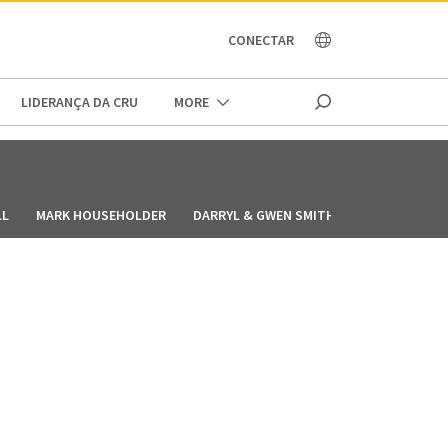
OCEANIA
CONECTAR
LIDERANÇA DA CRU
MORE
LL
MARK HOUSEHOLDER
DARRYL & GWEN SMITH