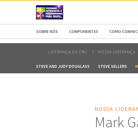
AFRICA
ASIA
EUROPE
LATI
SOBRE NÓS
COMPONENTES
COMO CONHECE
LIDERANÇA DA CRU
NOSSA LIDERANÇA
STEVE AND JUDY DOUGLASS
STEVE SELLERS
M
NOSSA LIDERA
Mark G