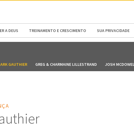
N AMERICA / CARIBBEAN
NORTH AMERICA
R A DEUS
TREINAMENTO E CRESCIMENTO
SUA PRIVACIDADE
ARK GAUTHIER
GREG & CHARMAINE LILLESTRAND
JOSH MCDOWE
NÇA
authier