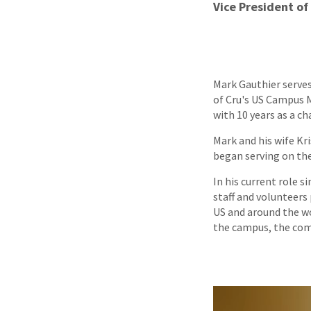
Vice President of
Mark Gauthier serves 
of Cru's US Campus M
with 10 years as a ch
Mark and his wife Kr
began serving on the
In his current role s
staff and volunteers
US and around the wo
the campus, the com