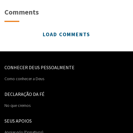
Comments
LOAD COMMENTS
CONHECER DEUS PESSOALMENTE
Como conhecer a Deus
DECLARAÇÃO DA FÉ
No que cremos
SEUS APOIOS
Apoiar-nós (Donativos)