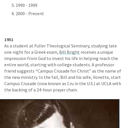
1990 - 1999
2000 - Present
1951
As a student at Fuller Theological Seminary, studying late
one night for a Greek exam,
Bill Bright
receives a unique
impression from God to invest his life in helping reach the
entire world, starting with college students. A professor
friend suggests “Campus Crusade for Christ” as the name of
the new ministry. In the fall, Bill and his wife, Vonette, start
Campus Crusade (now known as Cru in the U.S.) at UCLA with
the backing of a 24-hour prayer chain.