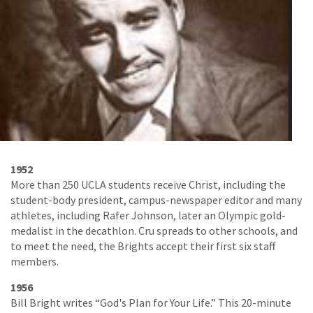
1952
More than 250 UCLA students receive Christ, including the
student-body president, campus-newspaper editor and many
athletes, including Rafer Johnson, later an Olympic gold-
medalist in the decathlon. Cru spreads to other schools, and
to meet the need, the Brights accept their first six staff
members.
1956
Bill Bright writes “God's Plan for Your Life.” This 20-minute