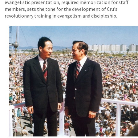
evangelistic presentation, required memorization for staff
members, sets the tone for the development of Cru's
revolutionary training in evangelism and discipleship.