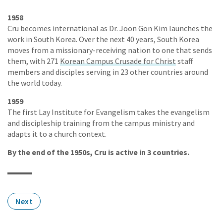
1958
Cru becomes international as Dr. Joon Gon Kim launches the
work in South Korea. Over the next 40 years, South Korea
moves from a missionary-receiving nation to one that sends
them, with 271
Korean Campus Crusade for Christ
staff
members and disciples serving in 23 other countries around
the world today.
1959
The first Lay Institute for Evangelism takes the evangelism
and discipleship training from the campus ministry and
adapts it to a church context.
By the end of the 1950s, Cru is active in 3 countries.
Next