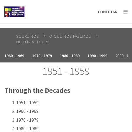
AFRICA
ASIA
EUROPE
LATIN
CONECTAR
AMERICA / CARIBBEAN
NORTH AMERICA
OCEANIA
SOBRE NÓS
O QUE NÓS FAZEMOS
HISTÓRIA DA CRU
1960 - 1969
1970 - 1979
1980 - 1989
1990 - 1999
2000 - P
1951 - 1959
Through the Decades
1951 - 1959
1960 - 1969
1970 - 1979
1980 - 1989