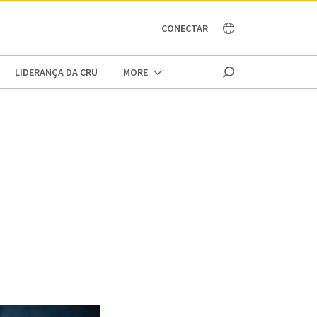
OCEANIA
CONECTAR
LIDERANÇA DA CRU
MORE