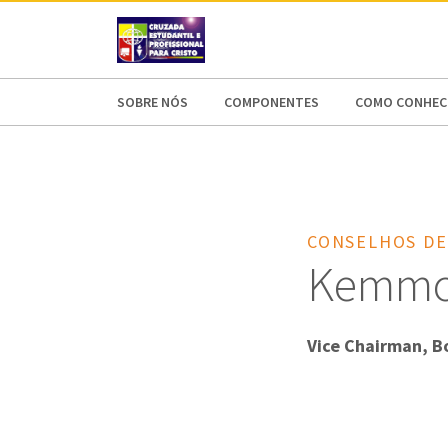
AFRICA
ASIA
EUROPE
LATI
SOBRE NÓS
COMPONENTES
COMO CONHECE
CONSELHOS DE
Kemmon
Vice Chairman, B