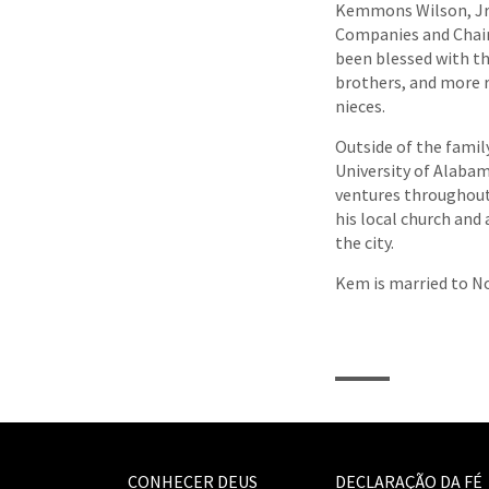
Kemmons Wilson, Jr.
Companies and Chair
been blessed with th
brothers, and more 
nieces.
Outside of the famil
University of Alabam
ventures throughout
his local church and
the city.
Kem is married to No
CONHECER DEUS
DECLARAÇÃO DA FÉ