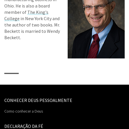
Ohio. He is also a board
member of
The King's
College
in New York City and
the author of two books. Mr.
Beckett is married to Wendy
Beckett.
CONHECER DEUS PESSOALMENTE
Como conhecer a Deus
DECLARAÇÃO DA FÉ