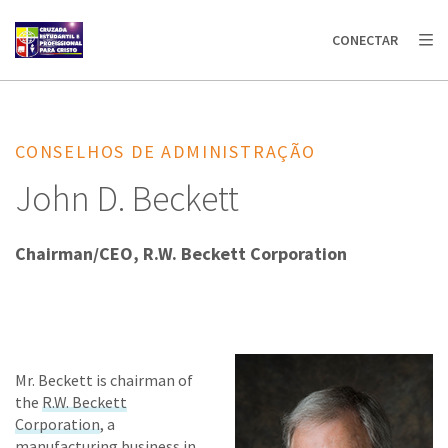
AFRICA
ASIA
EUROPE
LATIN
CONECTAR
AMERICA / CARIBBEAN
NORTH AMERICA
OCEANIA
CONSELHOS DE ADMINISTRAÇÃO
John D. Beckett
Chairman/CEO, R.W. Beckett Corporation
Mr. Beckett is chairman of
the
R.W. Beckett
Corporation
, a
manufacturing business in