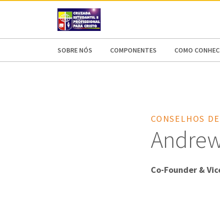
AFRICA
ASIA
EUROPE
LATI
SOBRE NÓS
COMPONENTES
COMO CONHECE
CONSELHOS DE
Andrew 
Co-Founder & Vic