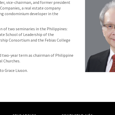
nder, vice-chairman, and former president
f Companies, a real estate company
ing condominium developer in the
n of two seminaries in the Philippines:
te School of Leadership of the
rship Consortium and the Febias College
ird two-year term as chairman of Philippine
al Churches.
 to Grace Liuson.