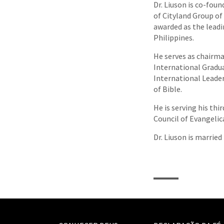
Dr. Liuson is co-fou
of Cityland Group o
awarded as the lead
Philippines.
He serves as chairma
International Gradua
International Leade
of Bible.
He is serving his th
Council of Evangelic
Dr. Liuson is married