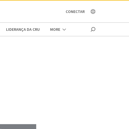
OCEANIA
CONECTAR
LIDERANÇA DA CRU
MORE