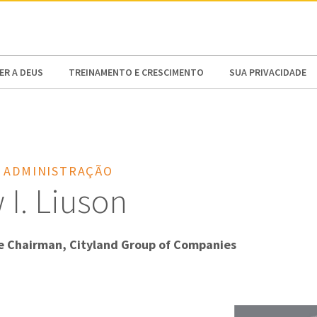
N AMERICA / CARIBBEAN
NORTH AMERICA
R A DEUS
TREINAMENTO E CRESCIMENTO
SUA PRIVACIDADE
 ADMINISTRAÇÃO
I. Liuson
e Chairman, Cityland Group of Companies