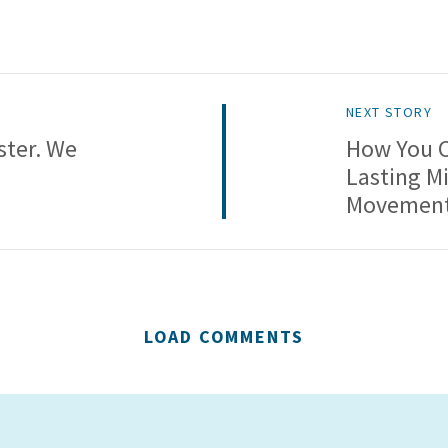
NEXT STORY
ster. We
How You C
Lasting Mi
Movemen
LOAD COMMENTS