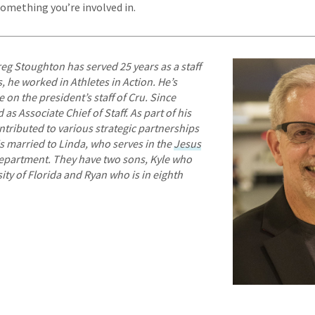
something you’re involved in.
eg Stoughton has served 25 years as a staff
 he worked in Athletes in Action. He’s
 on the president’s staff of Cru. Since
as Associate Chief of Staff. As part of his
ontributed to various strategic partnerships
 is married to Linda, who serves in the
Jesus
partment. They have two sons, Kyle who
sity of Florida and Ryan who is in eighth