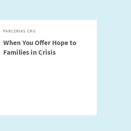
PARCERIAS CRU
When You Offer Hope to
Families in Crisis