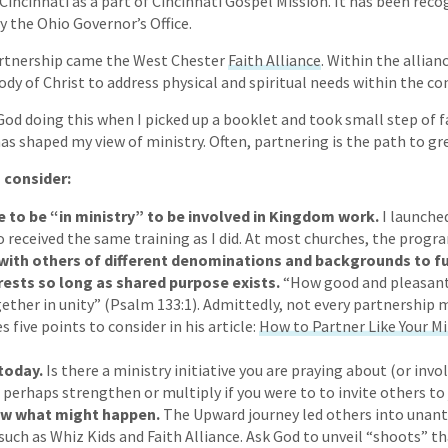
Cincinnati as a part of Cincinnati Gospel Mission. It has been reco
 the Ohio Governor’s Office.
rtnership came the West Chester
Faith Alliance
. Within the allian
ody of Christ to address physical and spiritual needs within the c
 God doing this when I picked up a booklet and took small step of 
s shaped my view of ministry. Often, partnering is the path to gre
 consider:
e to be “in ministry” to be involved in Kingdom work.
I launche
 received the same training as I did. At most churches, the progr
with others of different denominations and backgrounds to f
ests so long as shared purpose exists.
“How good and pleasant 
gether in unity” (Psalm 133:1). Admittedly, not every partnership 
 five points to consider in his article:
How to Partner Like Your M
 today.
Is there a ministry initiative you are praying about (or invo
 perhaps strengthen or multiply if you were to to invite others to 
ow what might happen.
The Upward journey led others into unant
such as Whiz Kids and Faith Alliance. Ask God to unveil “shoots” 