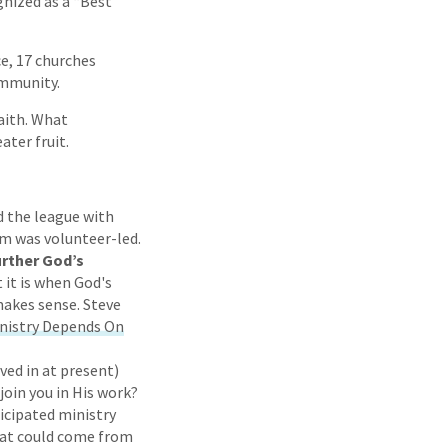
gnized as a “Best
ce, 17 churches
ommunity.
faith. What
ater fruit.
d the league with
am was volunteer-led.
urther God’s
it is when God's
makes sense. Steve
inistry Depends On
lved in at present)
join you in His work?
icipated ministry
that could come from