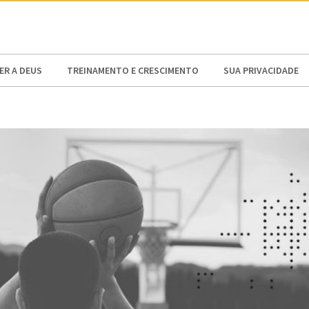
N AMERICA / CARIBBEAN
NORTH AMERICA
R A DEUS
TREINAMENTO E CRESCIMENTO
SUA PRIVACIDADE