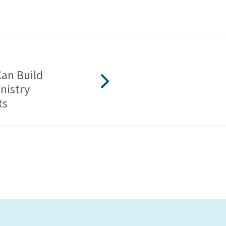
an Build
nistry
ts