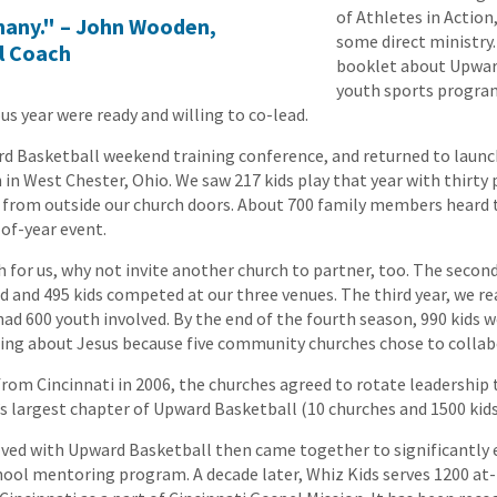
of Athletes in Action
f many." – John Wooden,
some direct ministry.
l Coach
booklet about Upwar
youth sports program
s year were ready and willing to co-lead.
d Basketball weekend training conference, and returned to launc
in West Chester, Ohio. We saw 217 kids play that year with thirty 
 from outside our church doors. About 700 family members heard 
of-year event.
h for us, why not invite another church to partner, too. The second
d and 495 kids competed at our three venues. The third year, we r
ad 600 youth involved. By the end of the fourth season, 990 kids w
ning about Jesus because five community churches chose to collab
om Cincinnati in 2006, the churches agreed to rotate leadership t
n’s largest chapter of Upward Basketball (10 churches and 1500 kids
lved with Upward Basketball then came together to significantly
hool mentoring program. A decade later, Whiz Kids serves 1200 at-r