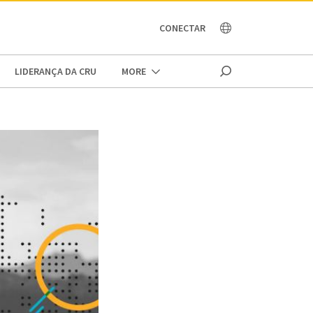
OCEANIA
CONECTAR
LIDERANÇA DA CRU
MORE