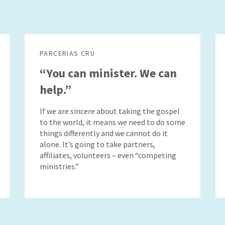
PARCERIAS CRU
“You can minister. We can
help.”
If we are sincere about taking the gospel
to the world, it means we need to do some
things differently and we cannot do it
alone. It’s going to take partners,
affiliates, volunteers – even “competing
ministries.”