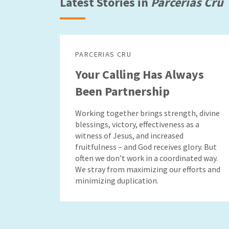
Latest Stories in
Parcerias Cru
PARCERIAS CRU
Your Calling Has Always
Been Partnership
Working together brings strength, divine
blessings, victory, effectiveness as a
witness of Jesus, and increased
fruitfulness – and God receives glory. But
often we don’t work in a coordinated way.
We stray from maximizing our efforts and
minimizing duplication.