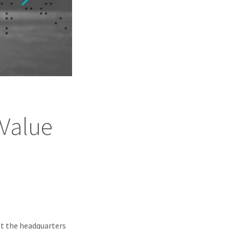
 Value
at the headquarters