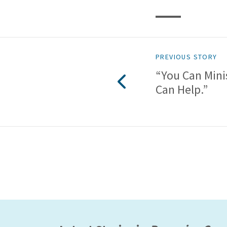
PREVIOUS STORY
“You Can Mini
Can Help.”