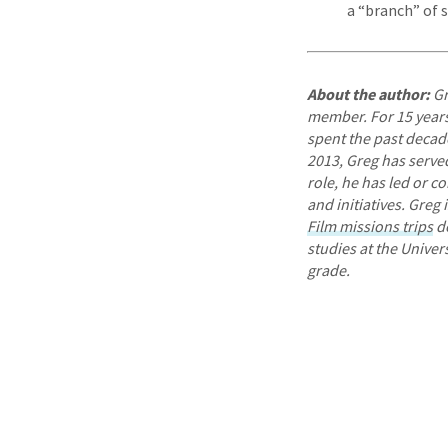
a “branch” of 
About the author:
Gr
member. For 15 years,
spent the past decade
2013, Greg has served 
role, he has led or c
and initiatives. Greg
Film missions trips
de
studies at the Univer
grade.