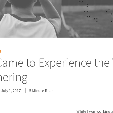
U
Came to Experience the
nering
July 1, 2017
5 Minute Read
While I was working 