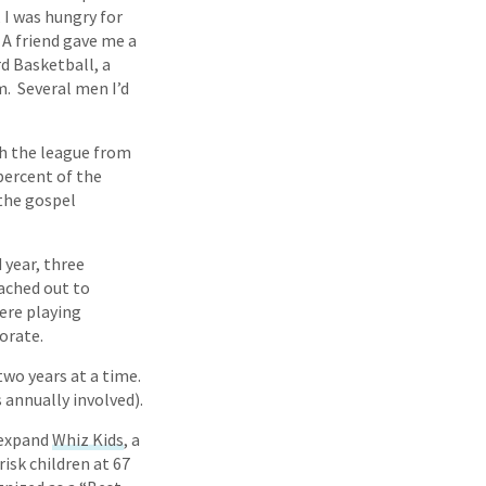
, I was hungry for
 A friend gave me a
d Basketball, a
. Several men I’d
h the league from
percent of the
the gospel
 year, three
eached out to
ere playing
orate.
wo years at a time.
 annually involved).
 expand
Whiz Kids
, a
isk children at 67