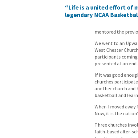
“Life is a united effort o
legendary NCAA Basketbal
mentored the previou
We went to an Upwar
West Chester Church 
participants coming
presented at an end-
If it was good enoug
churches participate
another church and h
basketball and lear
When I moved away fr
Now, it is the natio
Three churches invo
faith-based after-sc