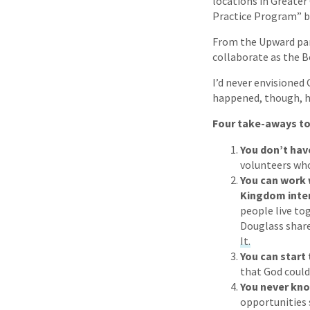
locations in Greater 
Practice Program” by
From the Upward pa
collaborate as the B
I’d never envisioned
happened, though, ha
Four take-aways to
You don’t hav
volunteers who
You can work 
Kingdom inter
people live to
Douglass shares
It.
You can start
that God could
You never kn
opportunities 