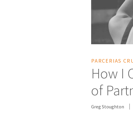
PARCERIAS CR
How I 
of Part
Greg Stoughton