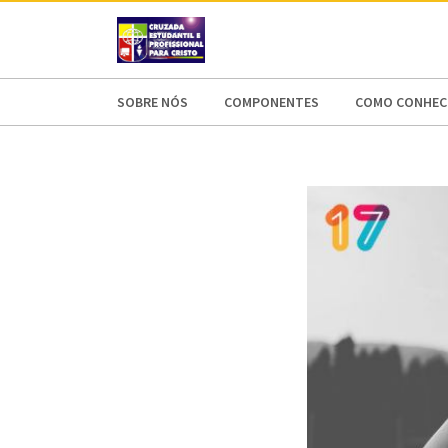
AFRICA
ASIA
EUROPE
LATI
SOBRE NÓS
COMPONENTES
COMO CONHECE