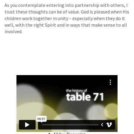
As you contemplate entering into partnership with others, I
trust these thoughts can be of value. God is pleased when His
children work together in unity – especially when they do it
well, with the right Spirit and in ways that make sense to all
involved.