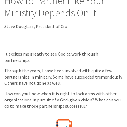
How to Partner Like Your
Ministry Depends On It
Steve Douglass, President of Cru
It excites me greatly to see God at work through
partnerships.
Through the years, I have been involved with quite a few
partnerships in ministry. Some have succeeded tremendously.
Others have not done as well.
How can you know when it is right to lock arms with other
organizations in pursuit of a God-given vision? What can you
do to make those partnerships successful?