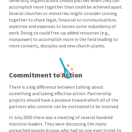
Generally, organizations should partner when they can
accomplish more together than could be achieved apart.
Several churches or ministries might consider coming
together to share legal, financial or communications
expertise and expenses to lessen some redundancy of
work. Doing so could free-up added resources (e.g.,
manpower) to accomplish more in the field leading to
more converts, disciples and new church-plants.
Commitment to Action
There is a big difference between talking about
something and taking effective action. Partnership
projects should have a purpose toward which all of the
partners who commit can be motivated to be involved.
In July 2000 there was a meeting of several hundred
missions leaders. They were discussing the many
unreached people groups who had no one even trying to