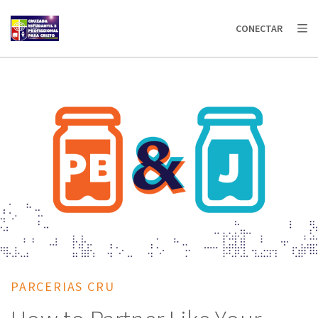
AFRICA
ASIA
EUROPE
LATIN
CONECTAR
AMERICA / CARIBBEAN
NORTH AMERICA
OCEANIA
PARCERIAS CRU