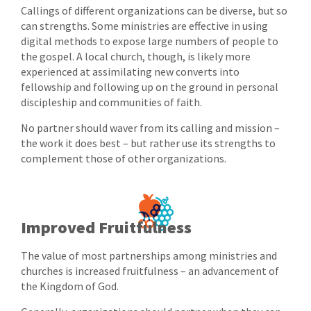
Callings of different organizations can be diverse, but so
can strengths. Some ministries are effective in using
digital methods to expose large numbers of people to
the gospel. A local church, though, is likely more
experienced at assimilating new converts into
fellowship and following up on the ground in personal
discipleship and communities of faith.
No partner should waver from its calling and mission –
the work it does best – but rather use its strengths to
complement those of other organizations.
Improved Fruitfulness
The value of most partnerships among ministries and
churches is increased fruitfulness – an advancement of
the Kingdom of God.