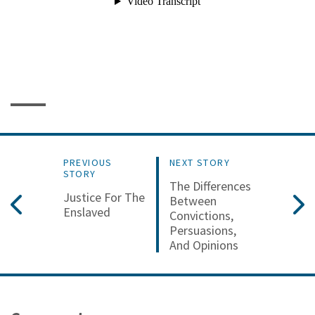
PREVIOUS
NEXT STORY
STORY
The Differences
Justice For The
Between
Enslaved
Convictions,
Persuasions,
And Opinions