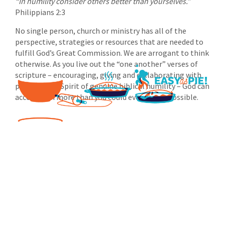
“In humility consider others better than yourselves.”
Philippians 2:3
No single person, church or ministry has all of the
perspective, strategies or resources that are needed to
fulfill God’s Great Commission. We are arrogant to think
otherwise. As you live out the “one another” verses of
scripture – encouraging, giving and collaborating with
partners in a Spirit of genuine biblical humility – God can
accomplish more than you could ever dream possible.