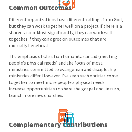
Common Outcomes
Different organizations have different callings from God,
but they can work together well on a project if there is a
shared vision. Most significantly, they can work well
together if they can agree on outcomes that are
mutually beneficial.
The emphasis of Christian humanitarian aid (meeting
people’s physical needs) and the focus of most
ministries committed to evangelism and discipleship
ministries differ. However, I’ve seen such entities come
together to meet more people’s physical needs,
increase opportunities to share the gospel and, in turn,
launch more new churches.
Complementary Contributions