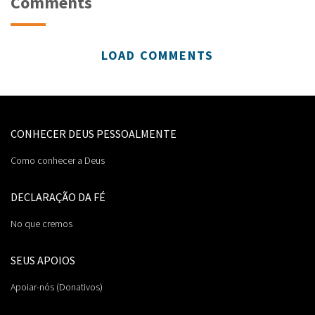
Comments
LOAD COMMENTS
CONHECER DEUS PESSOALMENTE
Como conhecer a Deus
DECLARAÇÃO DA FÉ
No que cremos
SEUS APOIOS
Apoiar-nós (Donativos)