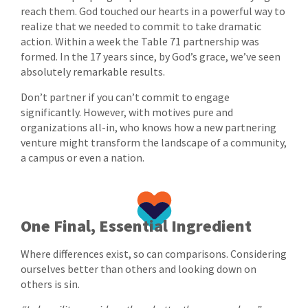
reach them. God touched our hearts in a powerful way to
realize that we needed to commit to take dramatic
action. Within a week the Table 71 partnership was
formed. In the 17 years since, by God’s grace, we’ve seen
absolutely remarkable results.
Don’t partner if you can’t commit to engage
significantly. However, with motives pure and
organizations all-in, who knows how a new partnering
venture might transform the landscape of a community,
a campus or even a nation.
One Final, Essential Ingredient
Where differences exist, so can comparisons. Considering
ourselves better than others and looking down on
others is sin.