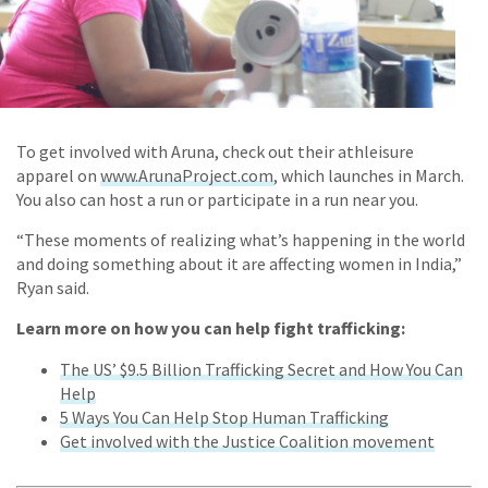
To get involved with Aruna, check out their athleisure
apparel on
www.ArunaProject.com
, which launches in March.
You also can host a run or participate in a run near you.
“These moments of realizing what’s happening in the world
and doing something about it are affecting women in India,”
Ryan said.
Learn more on how you can help fight trafficking:
The US’ $9.5 Billion Trafficking Secret and How You Can
Help
5 Ways You Can Help Stop Human Trafficking
Get involved with the Justice Coalition movement