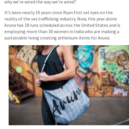
why we’re wired the way we’re wired.”
It’s been nearly 10 years since Ryan first set eyes on the
reality of the sex trafficking industry. Now, this year alone
Aruna has 18 runs scheduled across the United States and is
employing more than 30 women in India who are making a
sustainable living creating athleisure items for Aruna.